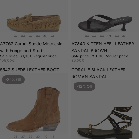
36
37
38
39
40
41
36
37
38
39
40
41
Sale
A7767 Camel Suede Moccasin
Sale
A7840 KITTEN HEEL LEATHER
with Fringe and Studs
SANDAL BROWN
Sale price
69,00€
Regular price
Sale price
79,00€
Regular price
105,00€
89,00€
5547 SUEDE LEATHER BOOT
CORALIE BLACK LEATHER
ROMAN SANDAL
-39% Off
-12% Off
36
37
38
39
40
41