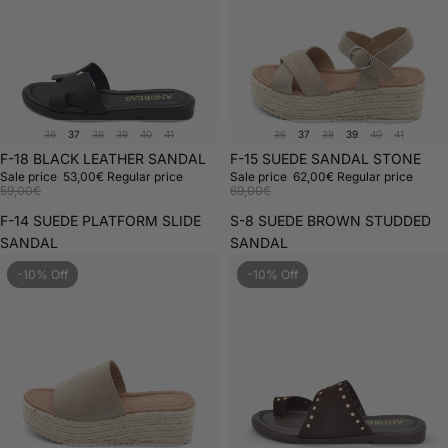
36
37
38
39
40
41
36
37
38
39
40
41
Sale
F-18 BLACK LEATHER SANDAL
Sale
F-15 SUEDE SANDAL STONE
Sale price
53,00€
Regular price
Sale price
62,00€
Regular price
59,00€
69,00€
F-14 SUEDE PLATFORM SLIDE
S-8 SUEDE BROWN STUDDED
SANDAL
SANDAL
-10% Off
-10% Off