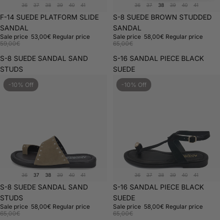
36
37
38
39
40
41
36
37
38
39
40
41
Sold out
F-14 SUEDE PLATFORM SLIDE
Sale
S-8 SUEDE BROWN STUDDED
SANDAL
SANDAL
Sale price
53,00€
Regular price
Sale price
58,00€
Regular price
59,00€
65,00€
S-8 SUEDE SANDAL SAND
S-16 SANDAL PIECE BLACK
STUDS
SUEDE
-10% Off
-10% Off
36
37
38
39
40
41
36
37
38
39
40
41
Sale
S-8 SUEDE SANDAL SAND
Sold out
S-16 SANDAL PIECE BLACK
STUDS
SUEDE
Sale price
58,00€
Regular price
Sale price
58,00€
Regular price
65,00€
65,00€