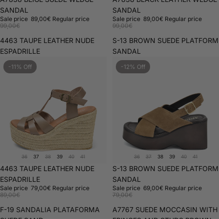
SANDAL
SANDAL
Sale price
89,00€
Regular price
Sale price
89,00€
Regular price
99,00€
99,00€
4463 TAUPE LEATHER NUDE
S-13 BROWN SUEDE PLATFORM
ESPADRILLE
SANDAL
-11% Off
-12% Off
36
37
38
39
40
41
36
37
38
39
40
41
Sale
4463 TAUPE LEATHER NUDE
Sale
S-13 BROWN SUEDE PLATFORM
ESPADRILLE
SANDAL
Sale price
79,00€
Regular price
Sale price
69,00€
Regular price
89,00€
79,00€
F-19 SANDALIA PLATAFORMA
A7767 SUEDE MOCCASIN WITH