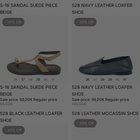
S-16 SANDAL SUEDE PIECE
528 NAVY LEATHER LOAFER
BEIGE
SHOE
-10% Off
-33% Off
36
37
38
39
40
41
36
37
38
39
40
41
Sale
S-16 SANDAL SUEDE PIECE
Sale
528 NAVY LEATHER LOAFER
BEIGE
SHOE
Sale price
58,00€
Regular price
Sale price
99,00€
Regular price
65,00€
149,00€
528 BLACK LEATHER LOAFER
528 LEATHER MOCASSIN SHOE
SHOE
-33% Off
-33% Off