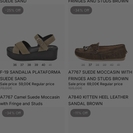
SUEDE SAND
FRINGES AND STUDS BROWN
-25% Off
-34% Off
36
37
38
39
40
41
36
37
38
39
40
41
Sale
F-19 SANDALIA PLATAFORMA
Sale
A7767 SUEDE MOCCASIN WITH
SUEDE SAND
FRINGES AND STUDS BROWN
Sale price
59,00€
Regular price
Sale price
69,00€
Regular price
79,00€
105,00€
A7767 Camel Suede Moccasin
A7840 KITTEN HEEL LEATHER
with Fringe and Studs
SANDAL BROWN
-34% Off
-11% Off