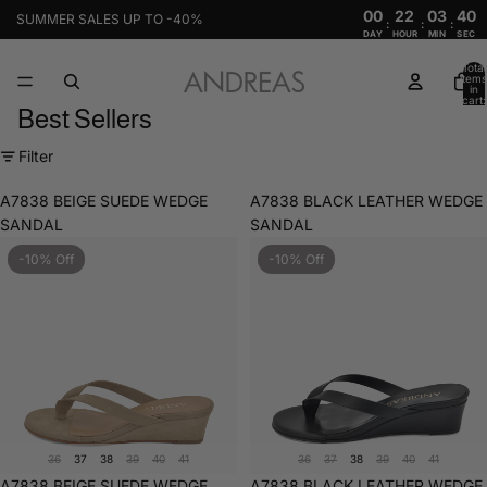
00
22
03
39
SUMMER SALES UP TO -40%
:
:
:
DAY
HOUR
MIN
SEC
Total
items
in
cart:
Best Sellers
0
Filter
A7838 BEIGE SUEDE WEDGE
A7838 BLACK LEATHER WEDGE
SANDAL
SANDAL
-10% Off
-10% Off
36
37
38
39
40
41
36
37
38
39
40
41
Sale
A7838 BEIGE SUEDE WEDGE
Sale
A7838 BLACK LEATHER WEDGE