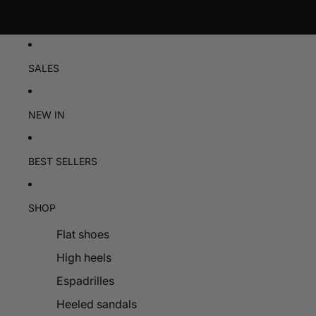
SALES
NEW IN
BEST SELLERS
SHOP
Flat shoes
High heels
Espadrilles
Heeled sandals