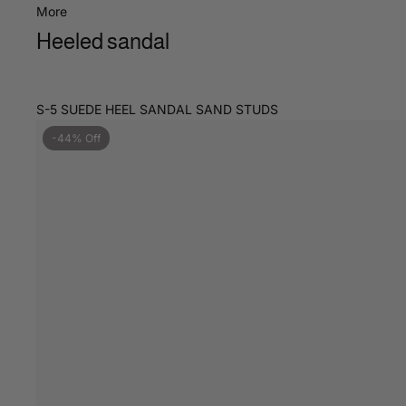
More
Heeled sandal
S-5 SUEDE HEEL SANDAL SAND STUDS
-44% Off