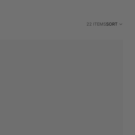
22 ITEMS
SORT