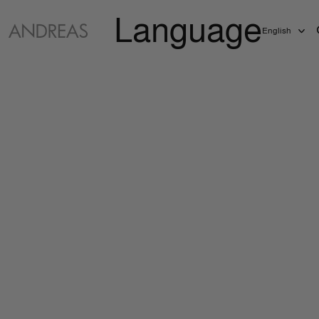
Language