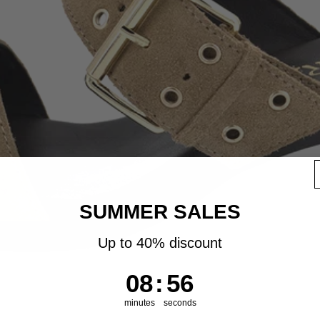
SUMMER SALES
Up to 40% discount
8
:
Countdown ends in:
55
08
:
55
minutes
seconds