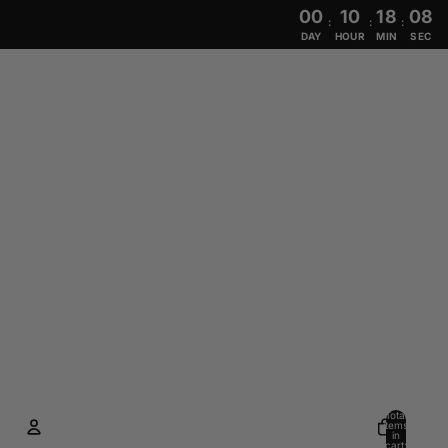
00
10
18
07
:
:
:
DAY
HOUR
MIN
SEC
Total
items
in
cart: