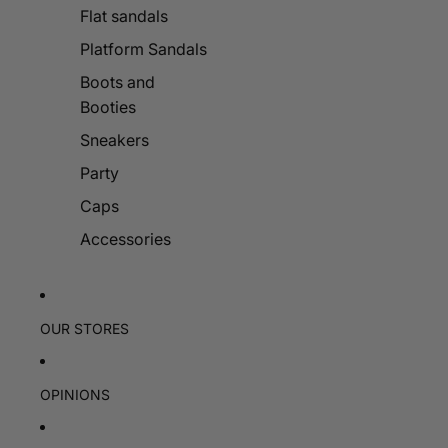
Flat sandals
Platform Sandals
Boots and
Booties
Sneakers
Party
Caps
Accessories
OUR STORES
OPINIONS