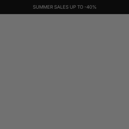
SUMMER SALES UP TO -40%