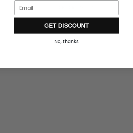
Email
36
37
38
39
40
41
GET DISCOUNT
No, thanks