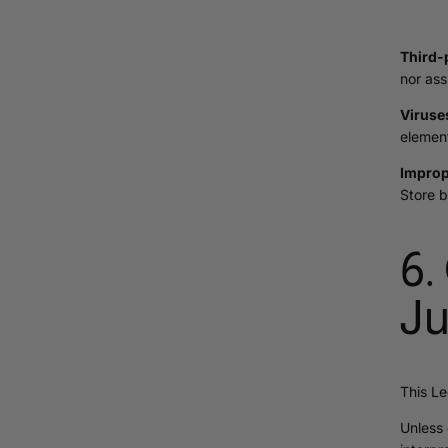
Third-
nor ass
Viruse
element
Improp
Store b
6.
Ju
This Le
Unless 