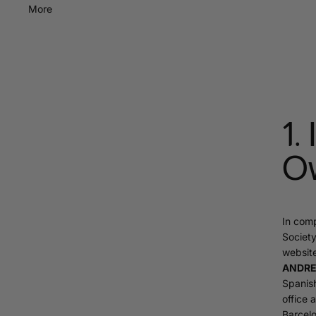
More
1.
O
In comp
Society
websit
ANDREA
Spanish
office 
Barcelo