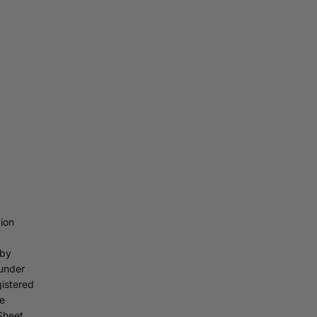
ion
 by
under
gistered
he
Sheet