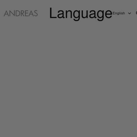
Language