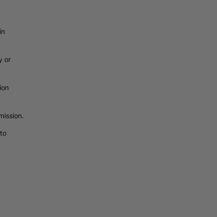
in
y or
ion
mission.
to