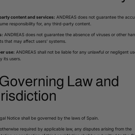
party content and services:
ANDREAS does not guarantee the accur
ume responsibility for, any third-party content.
s:
ANDREAS does not guarantee the absence of viruses or other har
s that may affect users' systems.
er use:
ANDREAS shall not be liable for any unlawful or negligent us
y its users.
 Governing Law and
risdiction
gal Notice shall be governed by the laws of Spain.
otherwise required by applicable law, any disputes arising from the