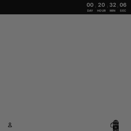
00
20
32
05
:
:
:
DAY
HOUR
MIN
SEC
Total
items
in
cart: