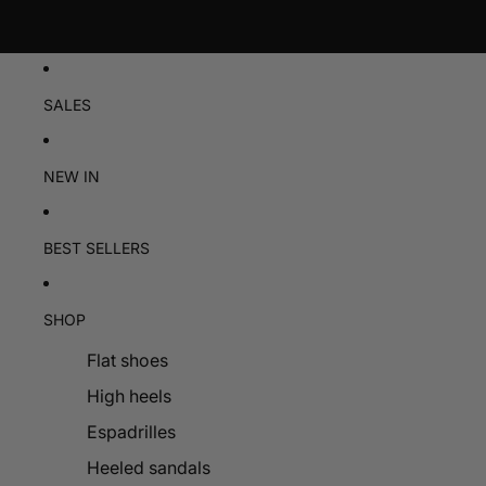
SALES
NEW IN
BEST SELLERS
SHOP
Flat shoes
High heels
Espadrilles
Heeled sandals