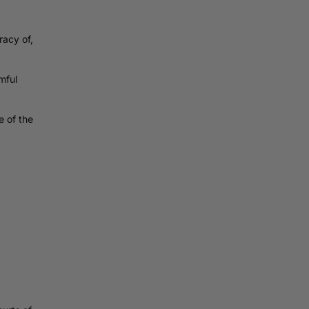
acy of,
mful
e of the