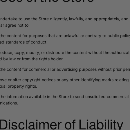
ndertake to use the Store diligently, lawfully, and appropriately, and 
lar agree not to:
the content for purposes that are unlawful or contrary to public polic
ed standards of conduct.
oduce, copy, modify, or distribute the content without the authorizat
d by law or from the rights holder.
the content for commercial or advertising purposes without prior per
ve or alter copyright notices or any other identifying marks relating 
ctual property rights.
the information available in the Store to send unsolicited commercial
ications.
 Disclaimer of Liability