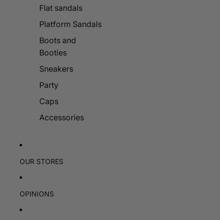
Flat sandals
Platform Sandals
Boots and
Booties
Sneakers
Party
Caps
Accessories
OUR STORES
OPINIONS