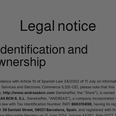
Legal notice
 Identification and
wnership
liance with Article 10 of Spanish Law 34/2002 of 11 July on Informat
 Services and Electronic Commerce (LSSI-CE), please note that this
e,
http://www.andreasbcn.com
(hereinafter, the "Store"), is owned
S BCN 8, S.L.
(hereinafter, "ANDREAS"), a company incorporated 
 law with Tax Identification Number (NIF)
B66315896
, having its re
at
39 Santaló Street, 08021 Barcelona, Spain
, and registered with t
na Mercantile Registry on 11 June 2014, Volume 44382, Folio 0077, 