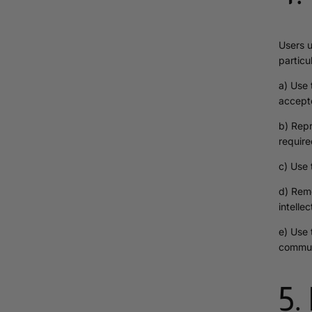
Users u
particu
a) Use 
accept
b) Repr
require
c) Use 
d) Remo
intelle
e) Use 
commun
5.