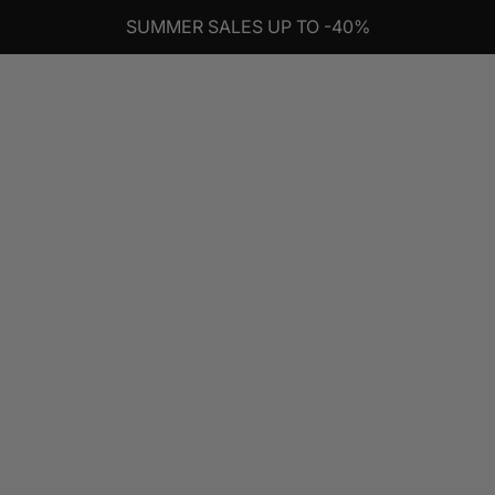
SUMMER SALES UP TO -40%